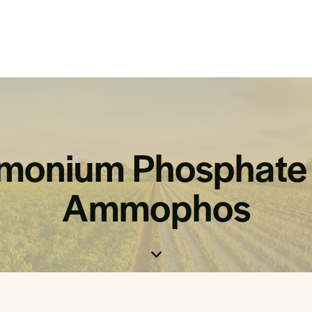
onium Phosphate 
Ammophos