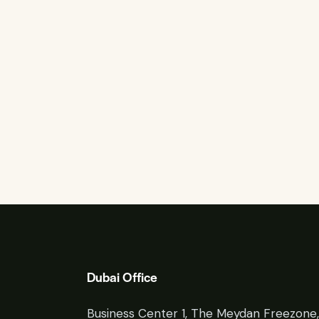
Dubai Office
Business Center 1, The Meydan Freezone,