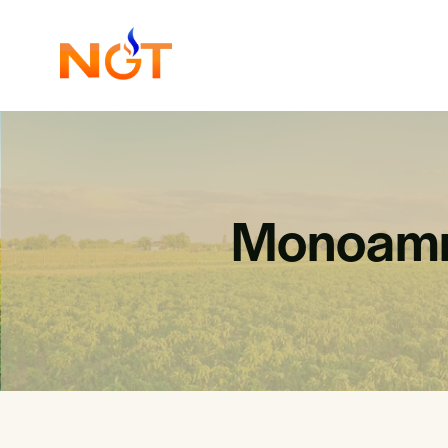
Monoamm