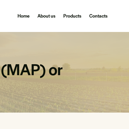
Home
About us
Products
Contacts
(MAP) or