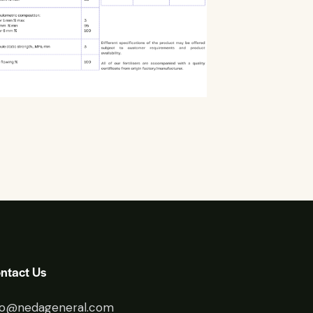
ntact Us
fo@nedageneral.com