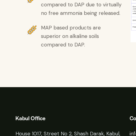
compared to DAP due to virtually
no free ammonia being released.
MAP based products are
superior on alkaline soils
compared to DAP.
Kabul Office
Co
House 1017, Street No 2, Shash Darak, Kabul,
in