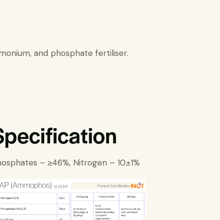
mmonium, and phosphate fertiliser.
Specification
osphates – ≥46%, Nitrogen – 10±1%