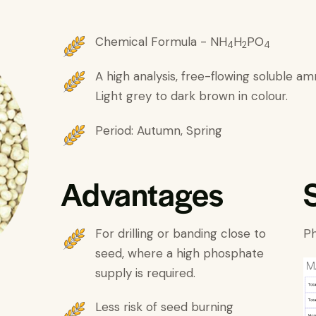
Chemical Formula - NH
H
PO
4
2
4
A high analysis, free-flowing soluble a
Light grey to dark brown in colour.
Period: Autumn, Spring
Advantages
For drilling or banding close to
Ph
seed, where a high phosphate
supply is required.
Less risk of seed burning