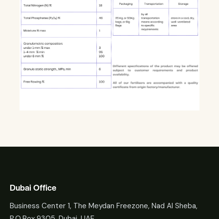
Dubai Office
Business Center 1, The Meydan Freezone, Nad Al Sheba,
P.O.Box 9305, Dubai, UAE