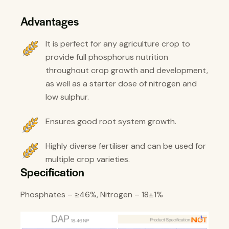
Advantages
It is perfect for any agriculture crop to
provide full phosphorus nutrition
throughout crop growth and development,
as well as a starter dose of nitrogen and
low sulphur.
Ensures good root system growth.
Highly diverse fertiliser and can be used for
multiple crop varieties.
Specification
Phosphates – ≥46%, Nitrogen – 18±1%