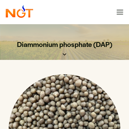
Diammonium phosphate (DAP)