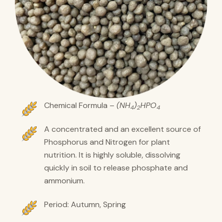
Chemical Formula –
(NH
)
HPO
4
2
4
A concentrated and an excellent source of
Phosphorus and Nitrogen for plant
nutrition. It is highly soluble, dissolving
quickly in soil to release phosphate and
ammonium.
Period: Autumn, Spring