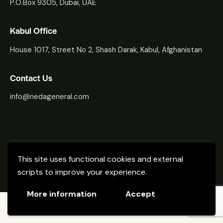
P.O.Box 9305, Dubai, UAE
Kabul Office
House 1017, Street No 2, Shash Darak, Kabul, Afghanistan
Contact Us
info@nedageneral.com
Neda General Trading
About Us
Contacts
This site uses functional cookies and external
scripts to improve your experience.
Neda General Trading © 2024. All Rights Reserved.
More information
Accept